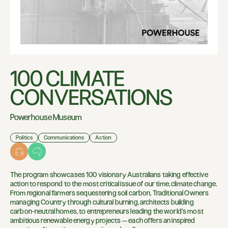
100 CLIMATE
CONVERSATIONS
Powerhouse Museum
Politics
Communications
Action
The program showcases 100 visionary Australians taking effective
action to respond to the most critical issue of our time, climate change.
From regional farmers sequestering soil carbon, Traditional Owners
managing Country through cultural burning, architects building
carbon-neutral homes, to entrepreneurs leading the world’s most
ambitious renewable energy projects — each offers an inspired