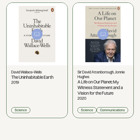
David Wallace-Wells
Sir David Attenborough, Jonnie
The Uninhabitable Earth
Hughes
A Life on Our Planet: My
2019
Witness Statement and a
Vision for the Future
2020
Science
Science
Communications