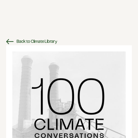
Back to Climate Library