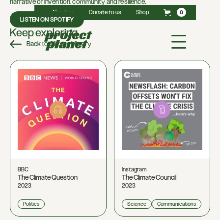
narrative of invention, community and resilience.
About us
Donate to us
Shop
0
LISTEN ON SPOTIFY
Keep exploring
Back to Climate Library
BBC
Instagram
The Climate Question
The Climate Council
2023
2023
Politics
Science
Communications