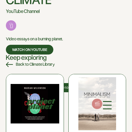
CLIMATE
YouTube Channel
Video essays on a burning planet.
WATCH ON YOUTUBE
Keep exploring
Back to Climate Library
About us
Donate to us
Shop
0