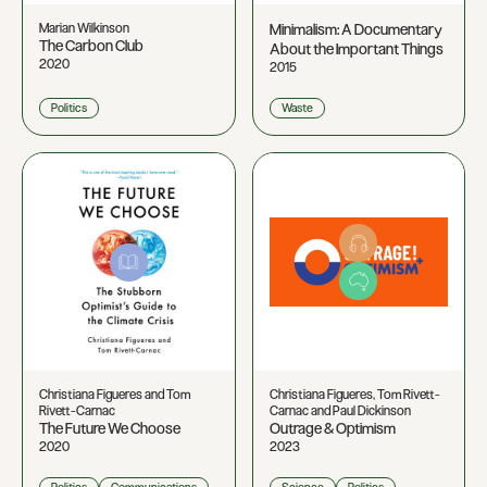
Marian Wilkinson
Minimalism: A Documentary
The Carbon Club
About the Important Things
2020
2015
Politics
Waste
Christiana Figueres and Tom
Christiana Figueres, Tom Rivett-
Rivett-Carnac
Carnac and Paul Dickinson
The Future We Choose
Outrage & Optimism
2020
2023