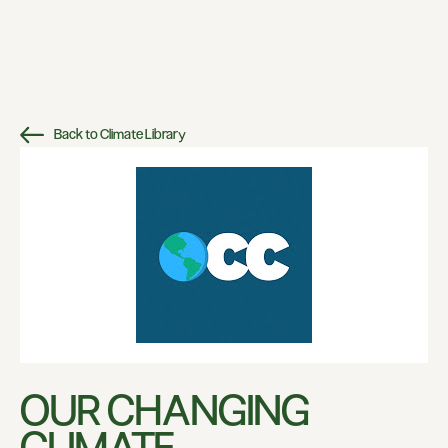
Back to Climate Library
OUR CHANGING