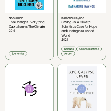
Naomi Klein
Katharine Hayhoe
This Changes Everything:
Saving Us: A Climate
Capitalism vs The Climate
Scientist's Case for Hope
2015
and Healing in a Divided
World
2021
Science
Communications
Economics
Action