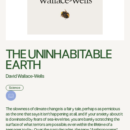
THE UNINHABITABLE
EARTH
David Wallace-Wells
Science
The slowness of climate change is a fairy tale, perhaps as pernicious
as the one that says it isn't happening at all, and if your anxiety about it
is dominated by fears of sea-level rise, you are barely scratching the
surface of what terrors are possible, even within the lifetime of a
teenager today. Over the past decades, the term "Anthropocene"