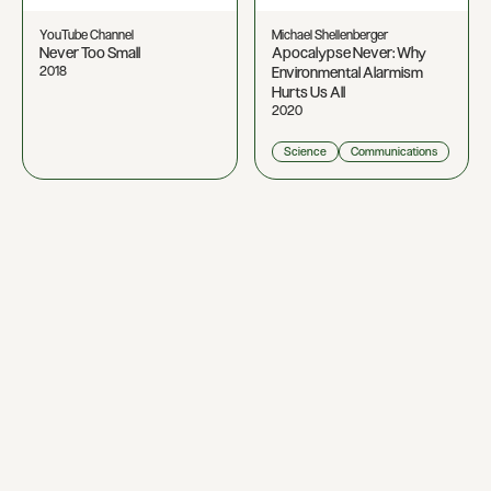
YouTube Channel
Michael Shellenberger
Never Too Small
Apocalypse Never: Why
2018
Environmental Alarmism
Hurts Us All
2020
Science
Communications