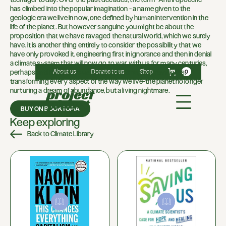
has climbed into the popular imagination - a name given to the
geologic era we live in now, one defined by human intervention in the
life of the planet. But however sanguine you might be about the
proposition that we have ravaged the natural world, which we surely
have, it is another thing entirely to consider the possibility that we
have only provoked it, engineering first in ignorance and then in denial
a climate system that will now go to war with us for many centuries,
About us
Donate to us
Shop
perhaps until it destroys us. In the meantime, it will remake us,
0
transforming every aspect of the way we live-the planet no longer
nurturing a dream of abundance, but a living nightmare.
BUY ON BOOKTOPIA
Keep exploring
Back to Climate Library