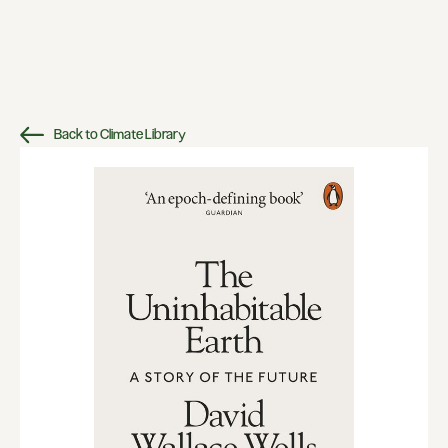
Back to Climate Library