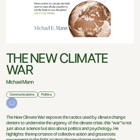
THE NEW CLIMATE
WAR
Michael Mann
Communications
Politics
The New Climate War exposes the tactics used by climate change
deniers to undermine the urgency of the climate crisis: this "war" is not
just about science but also about politics and psychology. He
highlights the importance of collective action and grassroots
movements in the fight against climate change and provides