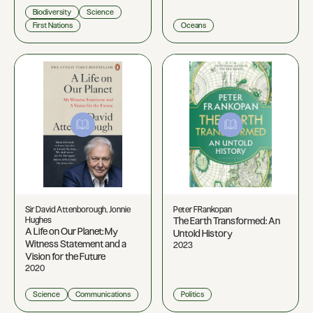
Biodiversity
Science
First Nations
Oceans
Sir David Attenborough, Jonnie
Peter FRankopan
Hughes
The Earth Transformed: An
A Life on Our Planet: My
Untold History
Witness Statement and a
2023
Vision for the Future
2020
Science
Communications
Politics