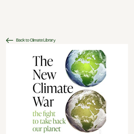
Back to Climate Library